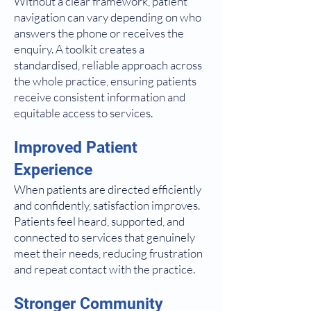
Without a clear framework, patient
navigation can vary depending on who
answers the phone or receives the
enquiry. A toolkit creates a
standardised, reliable approach across
the whole practice, ensuring patients
receive consistent information and
equitable access to services.
Improved Patient
Experience
When patients are directed efficiently
and confidently, satisfaction improves.
Patients feel heard, supported, and
connected to services that genuinely
meet their needs, reducing frustration
and repeat contact with the practice.
Stronger Community