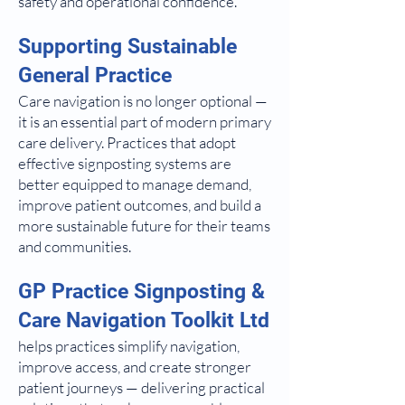
safety and operational confidence.
Supporting Sustainable
General Practice
Care navigation is no longer optional —
it is an essential part of modern primary
care delivery. Practices that adopt
effective signposting systems are
better equipped to manage demand,
improve patient outcomes, and build a
more sustainable future for their teams
and communities.
GP Practice Signposting &
Care Navigation Toolkit Ltd
helps practices simplify navigation,
improve access, and create stronger
patient journeys — delivering practical