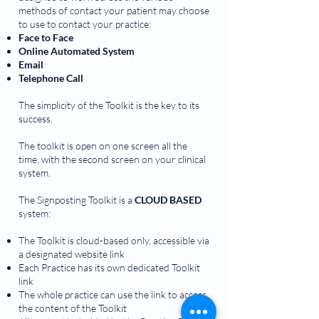
methods of contact your patient may choose
to use to contact your practice:
Face to Face
Online Automated System
Email
Telephone Call
The simplicity of the Toolkit is the key to its
success.
The toolkit is open on one screen all the
time, with the second screen on your clinical
system.
The Signposting Toolkit is a
CLOUD BASED
system:
The Toolkit is cloud-based only, accessible via
a designated website link
Each Practice has its own dedicated Toolkit
link
The whole practice can use the link to access
the content of the Toolkit