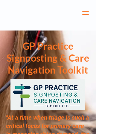
GP Practice
Signposting & Care
Navigation Toolkit
''At a time when triage is such a
critical focus for primary care