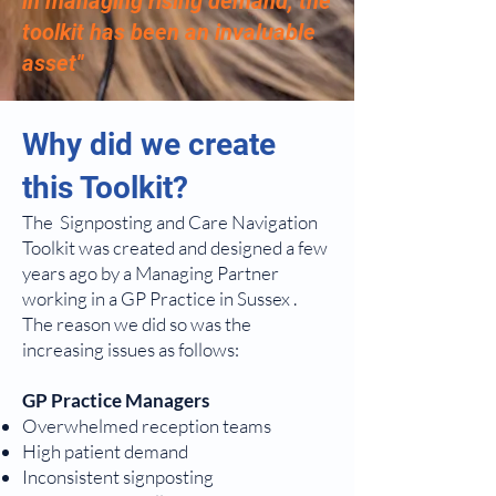
in managing rising demand, the
toolkit has been an invaluable
asset''
Why did we create
this Toolkit?
The Signposting and Care Navigation
Toolkit was created and designed a few
years ago by a Managing Partner
working in a GP Practice in Sussex .
The reason we did so was the
increasing issues as follows:
GP Practice Managers
Overwhelmed reception teams
High patient demand
Inconsistent signposting