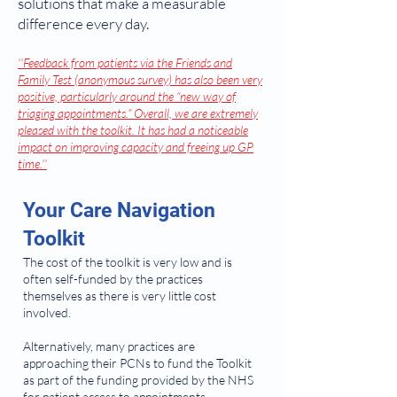
solutions that make a measurable
difference every day.
''Feedback from patients via the Friends and
Family Test (anonymous survey) has also been very
positive, particularly around the “new way of
triaging appointments.” Overall, we are extremely
pleased with the toolkit. It has had a noticeable
impact on improving capacity and freeing up GP
time.''
Your Care Navigation
Toolkit
The cost of the toolkit is very low and is
often self-funded by the practices
themselves as there is very little cost
involved.
Alternatively, many practices are
approaching their PCNs to fund the Toolkit
as part of the funding provided by the NHS
for patient access to appointments.