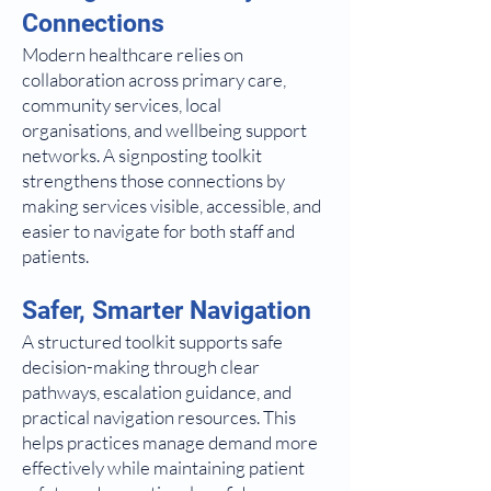
Connections
Modern healthcare relies on
collaboration across primary care,
community services, local
organisations, and wellbeing support
networks. A signposting toolkit
strengthens those connections by
making services visible, accessible, and
easier to navigate for both staff and
patients.
Safer, Smarter Navigation
A structured toolkit supports safe
decision-making through clear
pathways, escalation guidance, and
practical navigation resources. This
helps practices manage demand more
effectively while maintaining patient