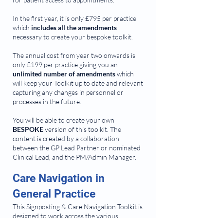
In the first year, it is only £795 per practice
which
includes all the amendments
necessary to create your bespoke toolkit.
The annual cost from year two onwards is
only £199 per practice giving you an
unlimited number of amendments
which
will keep your Toolkit up to date and relevant
capturing any changes in personnel or
processes in the future.
You will be able to create your own
BESPOKE
version of this toolkit. The
content is created by a collaboration
between the GP Lead Partner or nominated
Clinical Lead, and the PM/Admin Manager.
Care Navigation in
General Practice
This Signposting & Care Navigation Toolkit is
designed to work across the various