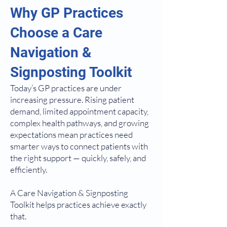
Why GP Practices
Choose a Care
Navigation &
Signposting Toolkit
Today’s GP practices are under
increasing pressure. Rising patient
demand, limited appointment capacity,
complex health pathways, and growing
expectations mean practices need
smarter ways to connect patients with
the right support — quickly, safely, and
efficiently.
A Care Navigation & Signposting
Toolkit helps practices achieve exactly
that.