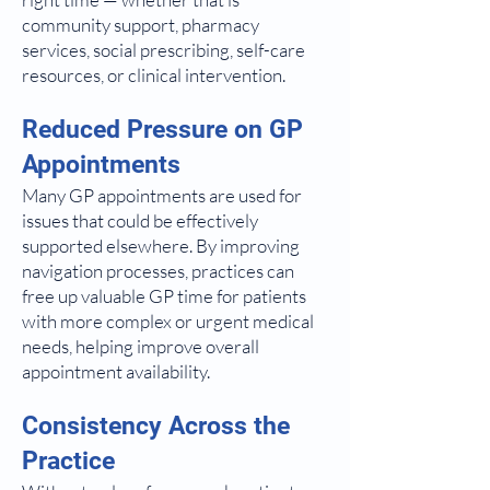
community support, pharmacy
services, social prescribing, self-care
resources, or clinical intervention.
Reduced Pressure on GP
Appointments
Many GP appointments are used for
issues that could be effectively
supported elsewhere. By improving
navigation processes, practices can
free up valuable GP time for patients
with more complex or urgent medical
needs, helping improve overall
appointment availability.
Consistency Across the
Practice