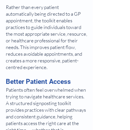
Rather than every patient
automatically being directed to a GP
appointment, the toolkit enables
practices to guide individuals toward
the most appropriate service, resource,
or healthcare professional for their
needs. This improves patient flow,
reduces avoidable appointments, and
creates a more responsive, patient-
centred experience.
Better Patient Access
Patients often feel overwhelmed when
trying to navigate healthcare services.
A structured signposting toolkit
provides practices with clear pathways
and consistent guidance, helping
patients access the right care at the
right time — whether that is