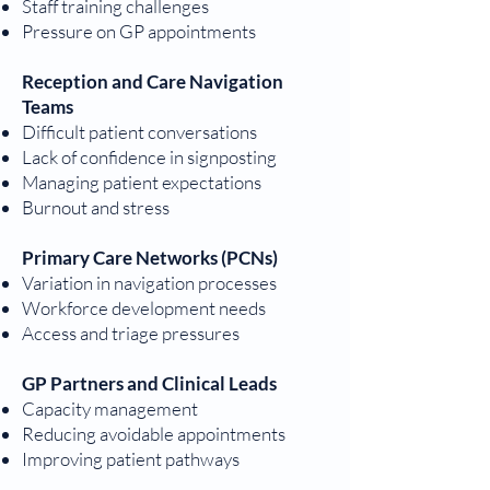
Staff training challenges
Pressure on GP appointments
Reception and Care Navigation
Teams
Difficult patient conversations
Lack of confidence in signposting
Managing patient expectations
Burnout and stress
Primary Care Networks (PCNs)
Variation in navigation processes
Workforce development needs
Access and triage pressures
GP Partners and Clinical Leads
Capacity management
Reducing avoidable appointments
Improving patient pathways